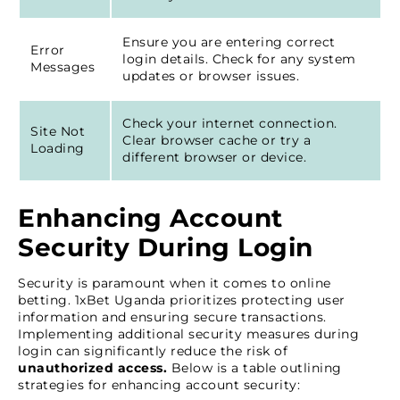
Ensure you are entering correct
Error
login details. Check for any system
Messages
updates or browser issues.
Check your internet connection.
Site Not
Clear browser cache or try a
Loading
different browser or device.
Enhancing Account
Security During Login
Security is paramount when it comes to online
betting. 1xBet Uganda prioritizes protecting user
information and ensuring secure transactions.
Implementing additional security measures during
login can significantly reduce the risk of
unauthorized access.
Below is a table outlining
strategies for enhancing account security: