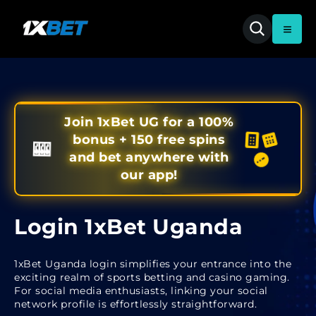
Join 1xBet UG for a 100%
bonus + 150 free spins
🎰
and bet anywhere with
our app!
Login 1xBet Uganda
1xBet Uganda login simplifies your entrance into the
exciting realm of sports betting and casino gaming.
For social media enthusiasts, linking your social
network profile is effortlessly straightforward.