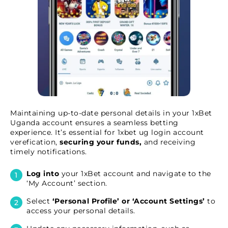
Maintaining up-to-date personal details in your 1xBet
Uganda account ensures a seamless betting
experience. It’s essential for 1xbet ug login account
verefication,
securing your funds,
and receiving
timely notifications.
Log into
your 1xBet account and navigate to the
‘My Account’ section.
Select
‘Personal Profile’ or ‘Account Settings’
to
access your personal details.