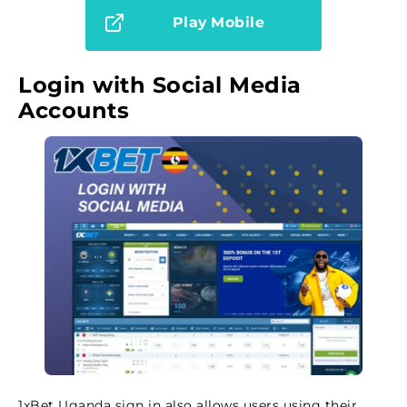
Play Mobile
Login with Social Media
Accounts
1xBet Uganda sign in also allows users using their