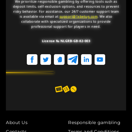
We prioritize responsible gambling by offering tools such as
deposit limits, self-exclusion options, and resources to prevent
risky behavior. For assistance, our 24/7 customer support team
is available via email at
support@1xbetug.com
. We also
collaborate with specialized organizations to provide
professional support for players in need.
License № NLGRB-GB-82-003
About Us
Responsible gambling
Contacts
Terms and Conditions