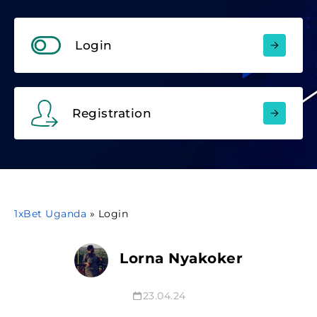
Login
Registration
1xBet Uganda
»
Login
Lorna Nyakoker
23.04.24