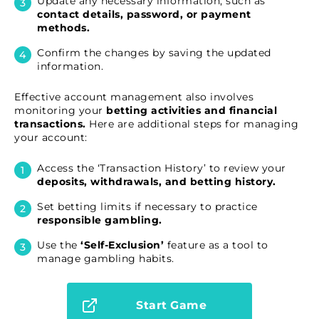
Update any necessary information, such as
contact details, password, or payment
methods.
Confirm the changes by saving the updated
information.
Effective account management also involves
monitoring your
betting activities and financial
transactions.
Here are additional steps for managing
your account:
Access the ‘Transaction History’ to review your
deposits, withdrawals, and betting history.
Set betting limits if necessary to practice
responsible gambling.
Use the
‘Self-Exclusion’
feature as a tool to
manage gambling habits.
Start Game