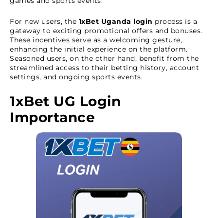
games and sports events.
For new users, the
1xBet Uganda login
process is a
gateway to exciting promotional offers and bonuses.
These incentives serve as a welcoming gesture,
enhancing the initial experience on the platform.
Seasoned users, on the other hand, benefit from the
streamlined access to their betting history, account
settings, and ongoing sports events.
1xBet UG Login
Importance