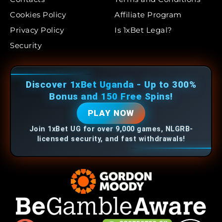
Cookies Policy
Affiliate Program
Privacy Policy
Is 1xBet Legal?
Security
Discover 1xBet Uganda - Up to 300%
Bonus and 150 Free Spins!
PLAY NOW
Join 1xBet UG for over 9,000 games, NLGRB-
licensed security, and fast withdrawals!