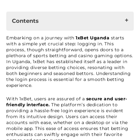
Contents
1xBet UG Login Importance
Embarking on a journey with
1xBet Uganda
starts
with a simple yet crucial step: logging in. This
Detailed Login Procedures for 1xBet Uganda
process, though straightforward, opens doors to a
Troubleshooting Common Login Issues on
plethora of sports betting and casino gaming options.
1xBet Uganda
In Uganda, 1xBet has established itself as a leader in
providing diverse betting choices, resonating with
Enhancing Account Security During Login
both beginners and seasoned bettors. Understanding
the login process is essential for a smooth betting
Updating Personal Details and Account
experience.
Management
With 1xBet, users are assured of a
secure and user-
friendly interface.
The platform’s dedication to
providing a hassle-free login experience is evident
from its intuitive design. Users can access their
accounts with ease, whether on a desktop or via the
mobile app. This ease of access ensures that betting
enthusiasts can swiftly engage with their favorite