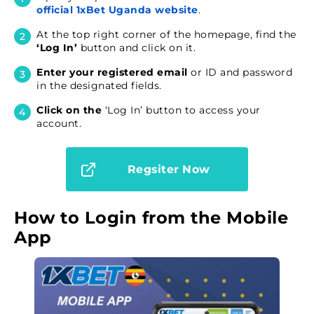
official 1xBet Uganda website
.
At the top right corner of the homepage, find the
‘Log In’
button and click on it.
Enter your registered email
or ID and password
in the designated fields.
Click on the
‘Log In’ button to access your
account.
Regsiter Now
How to Login from the Mobile
App