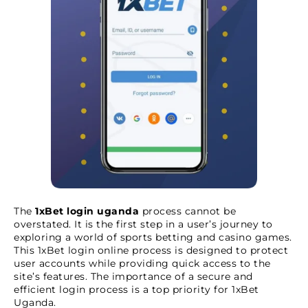
The
1xBet login uganda
process cannot be
overstated. It is the first step in a user’s journey to
exploring a world of sports betting and casino games.
This 1xBet login online process is designed to protect
user accounts while providing quick access to the
site’s features. The importance of a secure and
efficient login process is a top priority for 1xBet
Uganda.