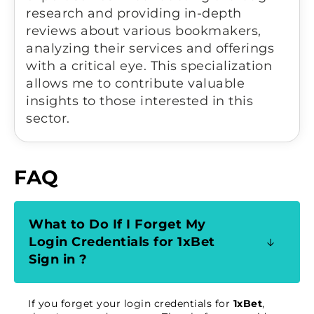
research and providing in-depth
reviews about various bookmakers,
analyzing their services and offerings
with a critical eye. This specialization
allows me to contribute valuable
insights to those interested in this
sector.
FAQ
What to Do If I Forget My
Login Credentials for 1xBet
Sign in ?
If you forget your login credentials for
1xBet
,