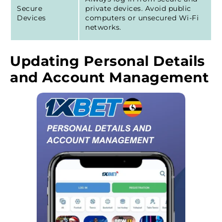
Secure
private devices. Avoid public
Devices
computers or unsecured Wi-Fi
networks.
Updating Personal Details
and Account Management