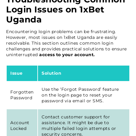
Login Issues on 1xBet
Uganda
Encountering login problems can be frustrating.
However, most issues on 1xBet Uganda are easily
resolvable. This section outlines common login
challenges and provides practical solutions to ensure
uninterrupted
access to your account.
Issue
Solution
Use the ‘Forgot Password’ feature
Forgotten
on the login page to reset your
Password
password via email or SMS.
Contact customer support for
Account
assistance. It might be due to
Locked
multiple failed login attempts or
security concerns.