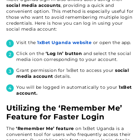
social media accounts
, providing a quick and
convenient option. This method is especially useful for
those who want to avoid remembering multiple login
credentials. Here is how you can log in using your
social media account:
Visit the
1xBet Uganda website
or open the app.
Click on the
‘Log In’ button
and select the social
media icon corresponding to your account.
Grant permission for 1xBet to access your
social
media account
details.
You will be logged in automatically to your
1xBet
account.
Utilizing the ‘Remember Me’
Feature for Faster Login
The
‘Remember Me’ feature
on 1xBet Uganda is a
convenient tool for users who frequently access their