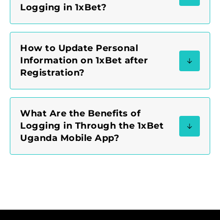
Logging in 1xBet?
How to Update Personal
Information on 1xBet after
Registration?
What Are the Benefits of
Logging in Through the 1xBet
Uganda Mobile App?