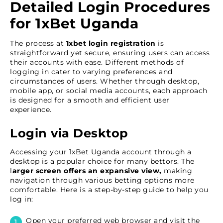
Detailed Login Procedures
for 1xBet Uganda
The process at
1xbet login registration
is
straightforward yet secure, ensuring users can access
their accounts with ease. Different methods of
logging in cater to varying preferences and
circumstances of users. Whether through desktop,
mobile app, or social media accounts, each approach
is designed for a smooth and efficient user
experience.
Login via Desktop
Accessing your 1xBet Uganda account through a
desktop is a popular choice for many bettors. The
l
arger screen offers an expansive view,
making
navigation through various betting options more
comfortable. Here is a step-by-step guide to help you
log in:
Open your preferred web browser and visit the