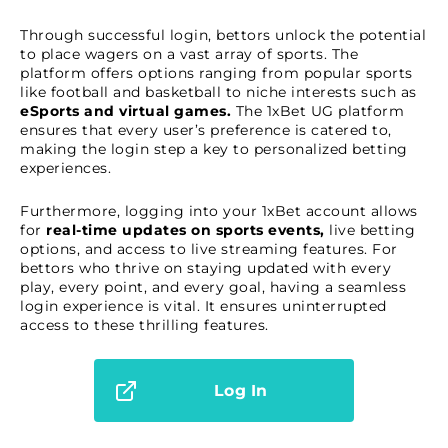
Through successful login, bettors unlock the potential
to place wagers on a vast array of sports. The
platform offers options ranging from popular sports
like football and basketball to niche interests such as
eSports and virtual games.
The 1xBet UG platform
ensures that every user’s preference is catered to,
making the login step a key to personalized betting
experiences.
Furthermore, logging into your 1xBet account allows
for
real-time updates on sports events,
live betting
options, and access to live streaming features. For
bettors who thrive on staying updated with every
play, every point, and every goal, having a seamless
login experience is vital. It ensures uninterrupted
access to these thrilling features.
Log In