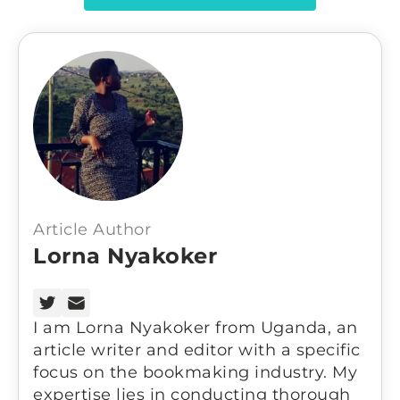
Article Author
Lorna Nyakoker
I am Lorna Nyakoker from Uganda, an
article writer and editor with a specific
focus on the bookmaking industry. My
expertise lies in conducting thorough