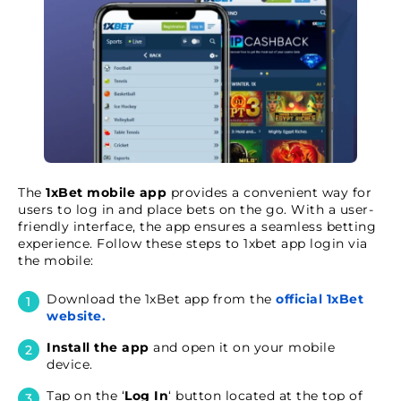
The
1xBet mobile app
provides a convenient way for
users to log in and place bets on the go. With a user-
friendly interface, the app ensures a seamless betting
experience. Follow these steps to 1xbet app login via
the mobile:
Download the 1xBet app from the
official 1xBet
website.
Install the app
and open it on your mobile
device.
Tap on the ‘
Log In
‘ button located at the top of