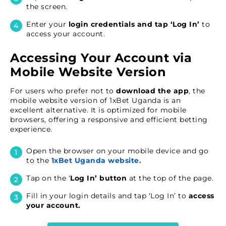
the screen.
Enter your
login credentials and tap ‘Log In’
to
access your account.
Accessing Your Account via
Mobile Website Version
For users who prefer not to
download the app
, the
mobile website version of 1xBet Uganda is an
excellent alternative. It is optimized for mobile
browsers, offering a responsive and efficient betting
experience.
Open the browser on your mobile device and go
to the
1xBet Uganda website.
Tap on the ‘
Log In’ button
at the top of the page.
Fill in your login details and tap ‘Log In’ to
access
your account.