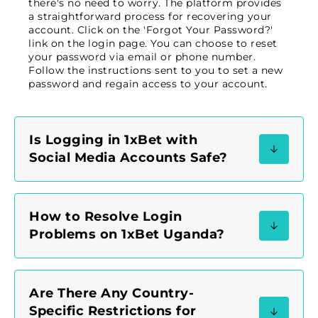
there's no need to worry. The platform provides
a straightforward process for recovering your
account. Click on the 'Forgot Your Password?'
link on the login page. You can choose to reset
your password via email or phone number.
Follow the instructions sent to you to set a new
password and regain access to your account.
Is Logging in 1xBet with
Social Media Accounts Safe?
How to Resolve Login
Problems on 1xBet Uganda?
Are There Any Country-
Specific Restrictions for