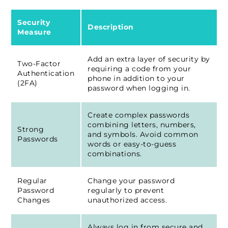
Security
Description
Measure
Add an extra layer of security by
Two-Factor
requiring a code from your
Authentication
phone in addition to your
(2FA)
password when logging in.
Create complex passwords
combining letters, numbers,
Strong
and symbols. Avoid common
Passwords
words or easy-to-guess
combinations.
Regular
Change your password
Password
regularly to prevent
Changes
unauthorized access.
Always log in from secure and