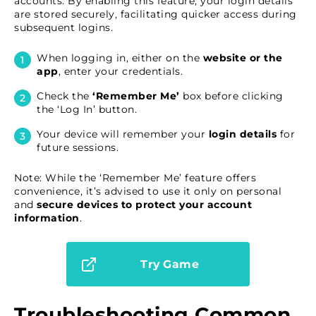
accounts. By enabling this feature, your login details
are stored securely, facilitating quicker access during
subsequent logins.
When logging in, either on the
website or the
app
, enter your credentials.
Check the
‘Remember Me’
box before clicking
the ‘Log In’ button.
Your device will remember your
login details
for
future sessions.
Note: While the ‘Remember Me’ feature offers
convenience, it’s advised to use it only on personal
and
secure devices to protect your account
information
.
Try Game
Troubleshooting Common