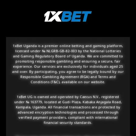
1xBet Uganda is a premier online betting and gaming platform,
licensed under № NLGRB-GB-82-003 by the National Lotteries
and Gaming Regulatory Board of Uganda. We are committed to
promoting responsible gambling and ensuring a secure, fair
experience. Our services are exclusively for individuals aged 25
and over. By participating, you agree to be legally bound by our
Responsible Gambling Agreement (RGA) and Terms and
Conditions (T&C), available on our website.
1xBet UG is owned and operated by Caecus N.V., registered
under № 163779, located at Gudi Plaza, Kabaka Anjagala Road,
Kampala, Uganda. All financial transactions are protected by
advanced encryption technologies and processed through
verified payment providers, compliant with international
financial security standards.