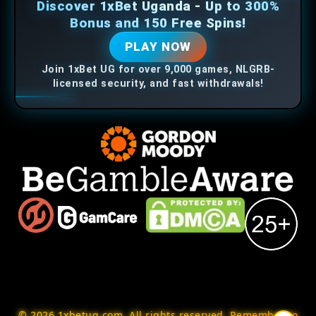
Discover 1xBet Uganda - Up to 300%
Bonus and 150 Free Spins!
PLAY NOW
Join 1xBet UG for over 9,000 games, NLGRB-
licensed security, and fast withdrawals!
© 2026 1xbetug.com. All rights reserved. Remember to