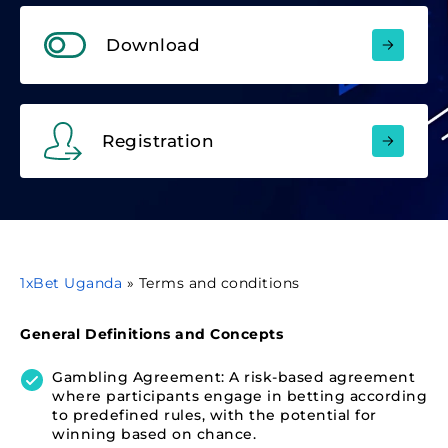
Download
Registration
1xBet Uganda
»
Terms and conditions
General Definitions and Concepts
Gambling Agreement: A risk-based agreement
where participants engage in betting according
to predefined rules, with the potential for
winning based on chance.