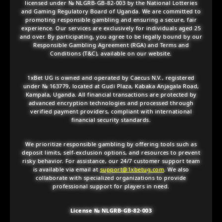
licensed under № NLGRB-GB-82-003 by the National Lotteries
and Gaming Regulatory Board of Uganda. We are committed to
promoting responsible gambling and ensuring a secure, fair
experience. Our services are exclusively for individuals aged 25
and over. By participating, you agree to be legally bound by our
Responsible Gambling Agreement (RGA) and Terms and
Conditions (T&C), available on our website.
1xBet UG is owned and operated by Caecus N.V., registered
under № 163779, located at Gudi Plaza, Kabaka Anjagala Road,
Kampala, Uganda. All financial transactions are protected by
advanced encryption technologies and processed through
verified payment providers, compliant with international
financial security standards.
We prioritize responsible gambling by offering tools such as
deposit limits, self-exclusion options, and resources to prevent
risky behavior. For assistance, our 24/7 customer support team
is available via email at
support@1xbetug.com
. We also
collaborate with specialized organizations to provide
professional support for players in need.
License № NLGRB-GB-82-003