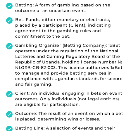
Betting: A form of gambling based on the
outcome of an uncertain event.
Bet: Funds, either monetary or electronic,
placed by a participant (Client), indicating
agreement to the gambling rules and
commitment to the bet.
Gambling Organizer (Betting Company): 1xBet
operates under the regulation of the National
Lotteries and Gaming Regulatory Board of the
Republic of Uganda, holding license number №
NLGRB-GB-82-003. This license authorizes 1xBet
to manage and provide betting services in
compliance with Ugandan standards for secure
and fair gaming.
Client: An individual engaging in bets on event
outcomes. Only individuals (not legal entities)
are eligible for participation.
Outcome: The result of an event on which a bet
is placed, determining wins or losses.
Betting Line: A selection of events and their