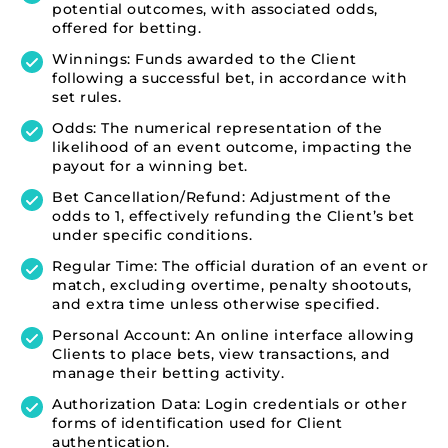
potential outcomes, with associated odds,
offered for betting.
Winnings: Funds awarded to the Client
following a successful bet, in accordance with
set rules.
Odds: The numerical representation of the
likelihood of an event outcome, impacting the
payout for a winning bet.
Bet Cancellation/Refund: Adjustment of the
odds to 1, effectively refunding the Client’s bet
under specific conditions.
Regular Time: The official duration of an event or
match, excluding overtime, penalty shootouts,
and extra time unless otherwise specified.
Personal Account: An online interface allowing
Clients to place bets, view transactions, and
manage their betting activity.
Authorization Data: Login credentials or other
forms of identification used for Client
authentication.