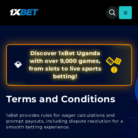
Join 1xBet UG for a 100%
bonus + 150 free spins
🎰
and bet anywhere with
our app!
Terms and Conditions
1xBet provides rules for wager calculations and
prompt payouts, including dispute resolution for a
smooth betting experience.