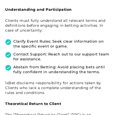
Understanding and Participation
Clients must fully understand all relevant terms and
definitions before engaging in betting activities. In
case of uncertainty:
Clarify Event Rules: Seek clear information on
the specific event or game.
Contact Support: Reach out to our support team
for assistance.
Abstain from Betting: Avoid placing bets until
fully confident in understanding the terms.
1xBet disclaims responsibility for actions taken by
Clients who lack a complete understanding of the
rules and conditions.
Theoretical Return to Client
The “Theoretical Return to Client” (TRC) is an