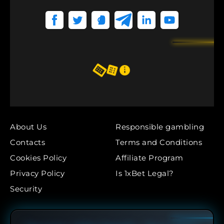
About Us
Responsible gambling
Contacts
Terms and Conditions
Cookies Policy
Affiliate Program
Privacy Policy
Is 1xBet Legal?
Security