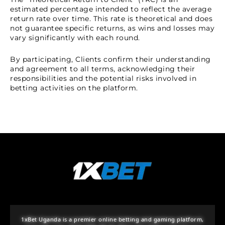
estimated percentage intended to reflect the average
return rate over time. This rate is theoretical and does
not guarantee specific returns, as wins and losses may
vary significantly with each round.
By participating, Clients confirm their understanding
and agreement to all terms, acknowledging their
responsibilities and the potential risks involved in
betting activities on the platform.
1xBet Uganda is a premier online betting and gaming platform,