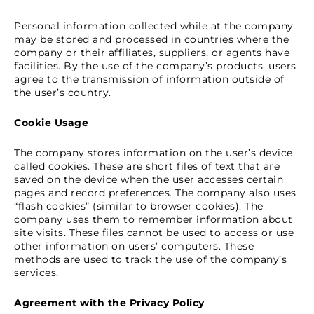
Personal information collected while at the company
may be stored and processed in countries where the
company or their affiliates, suppliers, or agents have
facilities. By the use of the company’s products, users
agree to the transmission of information outside of
the user’s country.
Cookie Usage
The company stores information on the user’s device
called cookies. These are short files of text that are
saved on the device when the user accesses certain
pages and record preferences. The company also uses
“flash cookies” (similar to browser cookies). The
company uses them to remember information about
site visits. These files cannot be used to access or use
other information on users’ computers. These
methods are used to track the use of the company’s
services.
Agreement with the Privacy Policy