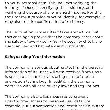
to verify personal data. This includes verifying the
identity of the user, verifying the residency, and
verifying the source of the financial income. For this,
the user must provide proof of identity, for example. It
may also require confirmation of residency.
The verification process itself takes some time, but
this once again proves that the company cares about
the safety of every user. After the security check, the
user can play and bet safely and confidently.
Safeguarding Your Information
The company is serious about protecting the personal
information of its users. All data received from users
is stored on secure servers using state-of-the-art
encryption technology. In addition, the company
complies with all data privacy laws and regulations.
The company also takes measures to prevent
unauthorized access to personal user data. For
example, our authentication and identification system