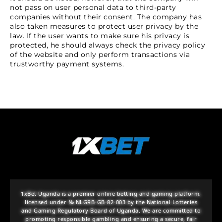
not pass on user personal data to third-party
companies without their consent. The company has
also taken measures to protect user privacy by the
law. If the user wants to make sure his privacy is
protected, he should always check the privacy policy
of the website and only perform transactions via
trustworthy payment systems.
1xBet Uganda is a premier online betting and gaming platform,
licensed under № NLGRB-GB-82-003 by the National Lotteries
and Gaming Regulatory Board of Uganda. We are committed to
promoting responsible gambling and ensuring a secure, fair