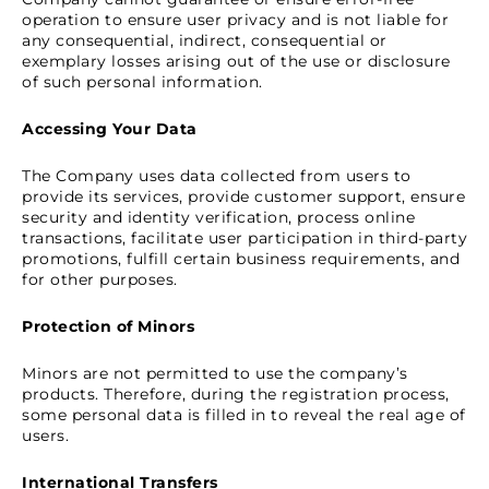
operation to ensure user privacy and is not liable for
any consequential, indirect, consequential or
exemplary losses arising out of the use or disclosure
of such personal information.
Accessing Your Data
The Company uses data collected from users to
provide its services, provide customer support, ensure
security and identity verification, process online
transactions, facilitate user participation in third-party
promotions, fulfill certain business requirements, and
for other purposes.
Protection of Minors
Minors are not permitted to use the company’s
products. Therefore, during the registration process,
some personal data is filled in to reveal the real age of
users.
International Transfers