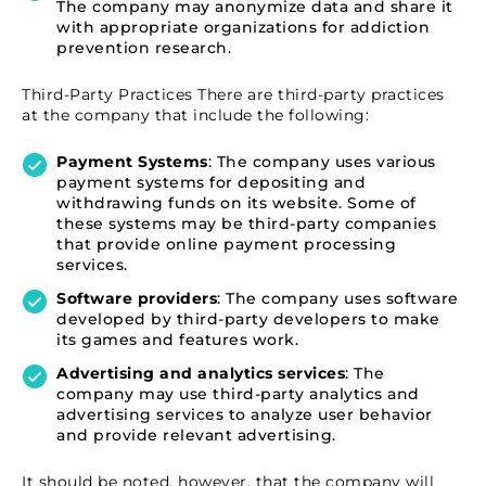
The company may anonymize data and share it
with appropriate organizations for addiction
prevention research.
Third-Party Practices There are third-party practices
at the company that include the following:
Payment Systems
: The company uses various
payment systems for depositing and
withdrawing funds on its website. Some of
these systems may be third-party companies
that provide online payment processing
services.
Software providers
: The company uses software
developed by third-party developers to make
its games and features work.
Advertising and analytics services
: The
company may use third-party analytics and
advertising services to analyze user behavior
and provide relevant advertising.
It should be noted, however, that the company will