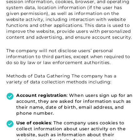
session information, cookies, browser, and operating
system data, location information (if the user has
given permission), as well as information on the
website activity, including interaction with website
functions and other applications. This data is used to
improve the website, provide users with personalized
content and advertising, and ensure account security.
The company will not disclose users’ personal
information to third parties, except when required to
do so by law or law enforcement authorities.
Methods of Data Gathering The company has a
variety of data collection methods including:
Account registration
: When users sign up for an
account, they are asked for information such as
their name, date of birth, email address, and
phone number.
Use of cookies
: The company uses cookies to
collect information about user activity on the
website, such as information about their