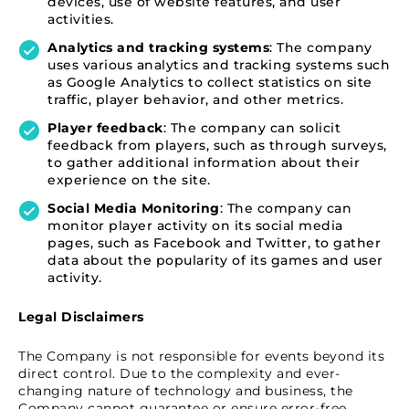
devices, use of website features, and user
activities.
Analytics and tracking systems
: The company
uses various analytics and tracking systems such
as Google Analytics to collect statistics on site
traffic, player behavior, and other metrics.
Player feedback
: The company can solicit
feedback from players, such as through surveys,
to gather additional information about their
experience on the site.
Social Media Monitoring
: The company can
monitor player activity on its social media
pages, such as Facebook and Twitter, to gather
data about the popularity of its games and user
activity.
Legal Disclaimers
The Company is not responsible for events beyond its
direct control. Due to the complexity and ever-
changing nature of technology and business, the
Company cannot guarantee or ensure error-free