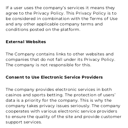
If a user uses the company’s services it means they
agree to the Privacy Policy. This Privacy Policy is to
be considered in combination with the Terms of Use
and any other applicable company terms and
conditions posted on the platform.
External Websites
The Company contains links to other websites and
companies that do not fall under its Privacy Policy.
The company is not responsible for this.
Consent to Use Electronic Service Providers
The company provides electronic services in both
casinos and sports betting. The protection of users’
data is a priority for the company. This is why the
company takes privacy issues seriously. The company
cooperates with various electronic service providers
to ensure the quality of the site and provide customer
support services.