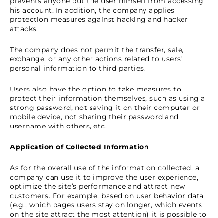
prevents anyone but the user himself from accessing
his account. In addition, the company applies
protection measures against hacking and hacker
attacks.
The company does not permit the transfer, sale,
exchange, or any other actions related to users’
personal information to third parties.
Users also have the option to take measures to
protect their information themselves, such as using a
strong password, not saving it on their computer or
mobile device, not sharing their password and
username with others, etc.
Application of Collected Information
As for the overall use of the information collected, a
company can use it to improve the user experience,
optimize the site’s performance and attract new
customers. For example, based on user behavior data
(e.g., which pages users stay on longer, which events
on the site attract the most attention) it is possible to