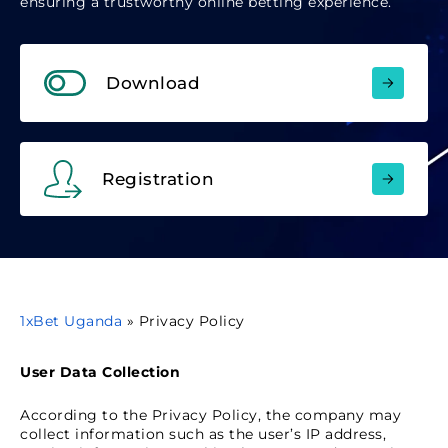
ensuring a trustworthy online betting experience.
Download
Registration
1xBet Uganda
»
Privacy Policy
User Data Collection
According to the Privacy Policy, the company may
collect information such as the user’s IP address,