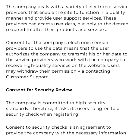
The company deals with a variety of electronic service
providers that enable the site to function in a quality
manner and provide user support services. These
providers can access user data, but only to the degree
required to offer their products and services.
Consent for the company’s electronic service
providers to use the data means that the user
authorizes the company to transmit his or her data to
the service providers who work with the company to
receive high-quality services on the website. Users
may withdraw their permission via contacting
Customer Support.
Consent for Security Review
The company is committed to high-security
standards. Therefore, it asks its users to agree to a
security check when registering.
Consent to security checks is an agreement to
provide the company with the necessary information