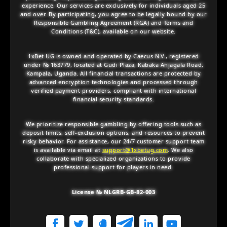
experience. Our services are exclusively for individuals aged 25
and over. By participating, you agree to be legally bound by our
Responsible Gambling Agreement (RGA) and Terms and
Conditions (T&C), available on our website.
1xBet UG is owned and operated by Caecus N.V., registered
under № 163779, located at Gudi Plaza, Kabaka Anjagala Road,
Kampala, Uganda. All financial transactions are protected by
advanced encryption technologies and processed through
verified payment providers, compliant with international
financial security standards.
We prioritize responsible gambling by offering tools such as
deposit limits, self-exclusion options, and resources to prevent
risky behavior. For assistance, our 24/7 customer support team
is available via email at
support@1xbetug.com
. We also
collaborate with specialized organizations to provide
professional support for players in need.
License № NLGRB-GB-82-003