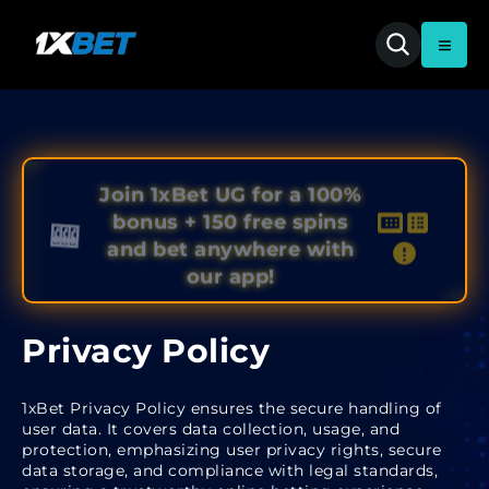
Join 1xBet UG for a 100%
bonus + 150 free spins
🎰
and bet anywhere with
our app!
Privacy Policy
1xBet Privacy Policy ensures the secure handling of
user data. It covers data collection, usage, and
protection, emphasizing user privacy rights, secure
data storage, and compliance with legal standards,