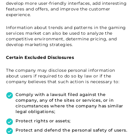
develop more user-friendly interfaces, add interesting
features and offers, and improve the customer
experience.
Information about trends and patterns in the gaming
services market can also be used to analyze the
competitive environment, determine pricing, and
develop marketing strategies.
Certain Excluded Disclosures
The company may disclose personal information
about users if required to do so by law or if the
company believes that such action is necessary to:
Comply with a lawsuit filed against the
company, any of the sites or services, or in
circumstances where the company has similar
legal obligations;
Protect rights or assets;
Protect and defend the personal safety of users.