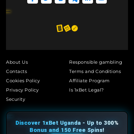
About Us
Responsible gambling
Contacts
Terms and Conditions
Cookies Policy
Affiliate Program
Privacy Policy
Is 1xBet Legal?
Security
Discover 1xBet Uganda - Up to 300%
Bonus and 150 Free Spins!