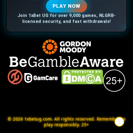
PLAY NOW
Join 1xBet UG for over 9,000 games, NLGRB-
licensed security, and fast withdrawals!
© 2026 1xbetug.com. All rights reserved. Remember to
play responsibly. 25+